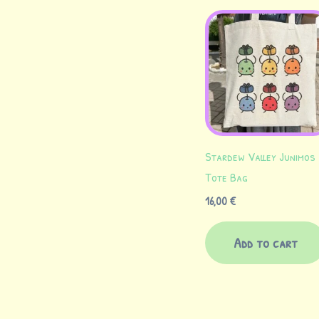
Stardew Valley Junimos
Tote Bag
16,00
€
Add to cart