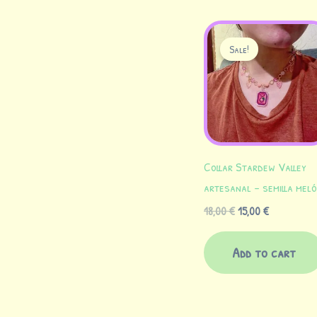
Original
Current
price
price
Sale!
was:
is:
18,00 €.
15,00 €.
Collar Stardew Valley
artesanal – semilla mel
18,00
€
15,00
€
Add to cart