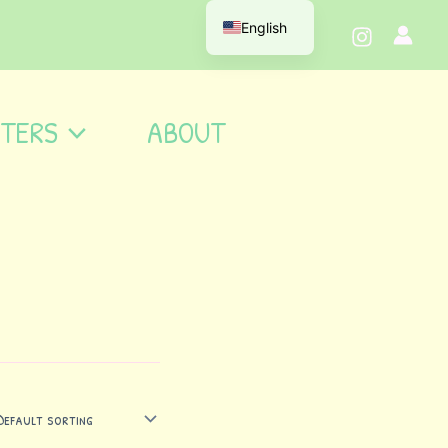
English
TERS
ABOUT