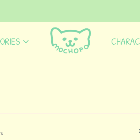
ORIES
CHARAC
ts