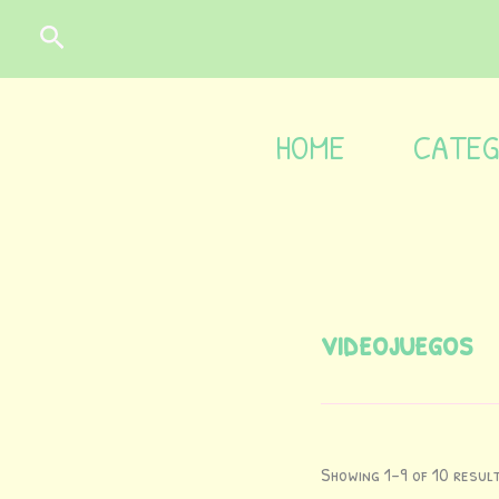
Skip
content
Search
to
content
HOME
CATEG
videojuegos
Showing 1–9 of 10 resul