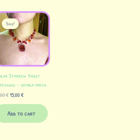
Original
Current
price
price
Sale!
was:
is:
18,00 €.
15,00 €.
llar Stardew Valley
tesanal – semilla fresa
,00
€
15,00
€
Add to cart