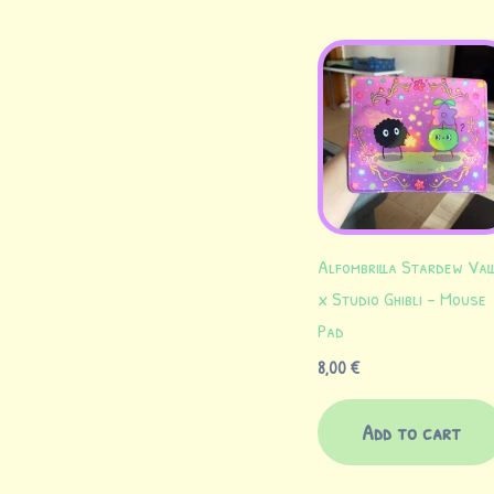
Alfombrilla Stardew Val
x Studio Ghibli – Mouse
Pad
8,00
€
Add to cart